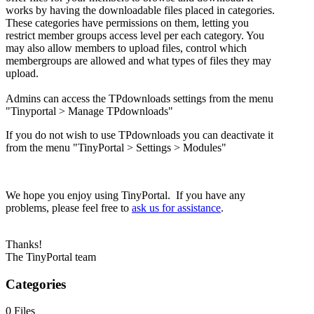
works by having the downloadable files placed in categories.
These categories have permissions on them, letting you
restrict member groups access level per each category. You
may also allow members to upload files, control which
membergroups are allowed and what types of files they may
upload.
Admins can access the TPdownloads settings from the menu
"Tinyportal > Manage TPdownloads"
If you do not wish to use TPdownloads you can deactivate it
from the menu "TinyPortal > Settings > Modules"
We hope you enjoy using TinyPortal. If you have any
problems, please feel free to
ask us for assistance
.
Thanks!
The TinyPortal team
Categories
0 Files