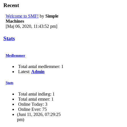
Recent
Welcome to SMF!
by
Simple
Machines
[Maj 06, 2020, 11:43:52 pm]
Stats
Medlemmer
Total antal medlemmer: 1
Latest:
Admin
Stats
Total antal indlæg: 1
Total antal emner: 1
Online Today: 3
Online Ever: 75
(Juni 11, 2026, 07:29:25
pm)