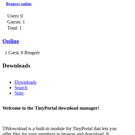
Brugere online
Users: 0
Guests: 1
Total: 1
Online
1 Gæst, 0 Brugere
Downloads
Downloads
Search
Stats
Welcome to the TinyPortal download manager!
TPdownload is a built-in module for TinyPortal that lets you
offer files for your members to browse and download. It