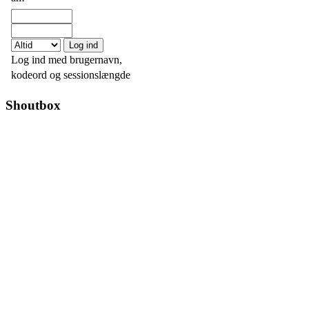
Log ind med brugernavn,
kodeord og sessionslængde
Shoutbox