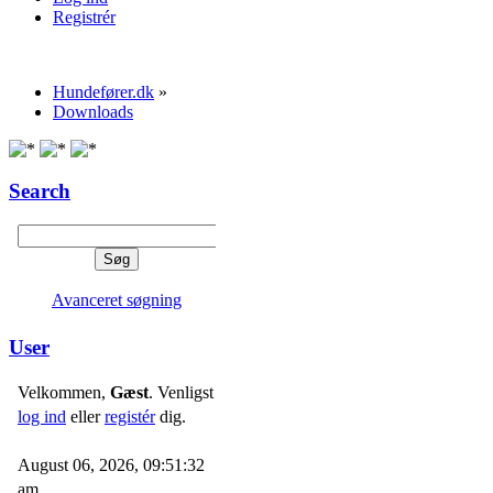
Registrér
Hundefører.dk
»
Downloads
Search
Avanceret søgning
User
Velkommen,
Gæst
. Venligst
log ind
eller
registér
dig.
August 06, 2026, 09:51:32
am