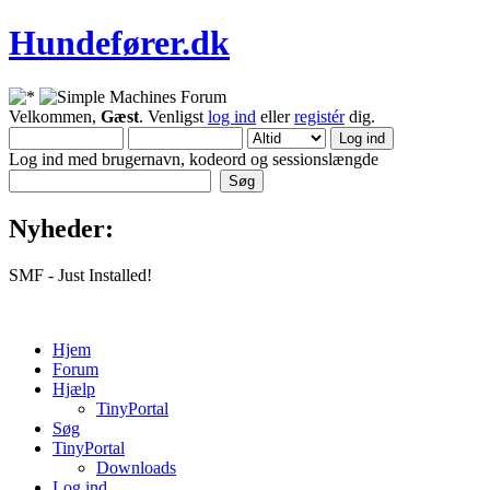
Hundefører.dk
Velkommen,
Gæst
. Venligst
log ind
eller
registér
dig.
Log ind med brugernavn, kodeord og sessionslængde
Nyheder:
SMF - Just Installed!
Hjem
Forum
Hjælp
TinyPortal
Søg
TinyPortal
Downloads
Log ind